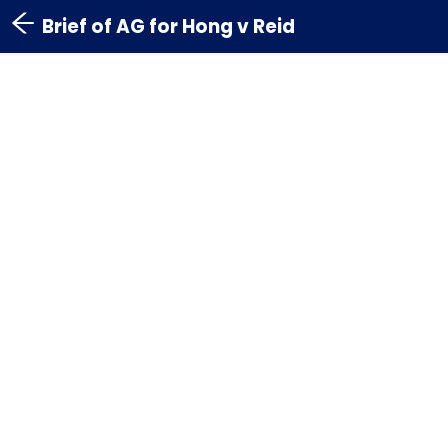
Brief of AG for Hong v Reid