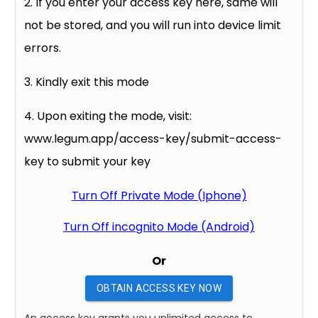
2. If you enter your access key here, same will
not be stored, and you will run into device limit
errors.
3. Kindly exit this mode
4. Upon exiting the mode, visit:
www.legum.app/access-key/submit-access-
key to submit your key
Turn Off Private Mode (Iphone)
Turn Off incognito Mode (Android)
Or
OBTAIN ACCESS KEY NOW