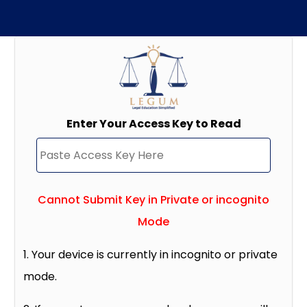
Enter Your Access Key to Read
Cannot Submit Key in Private or incognito
Mode
1. Your device is currently in incognito or private
mode.