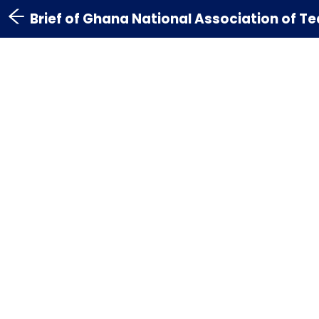
Brief of Ghana National Association of 