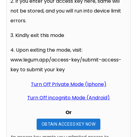
2. If you enter your access key here, same will
not be stored, and you will run into device limit
errors.
3. Kindly exit this mode
4. Upon exiting the mode, visit:
www.legum.app/access-key/submit-access-
key to submit your key
Turn Off Private Mode (Iphone)
Turn Off incognito Mode (Android)
Or
OBTAIN ACCESS KEY NOW