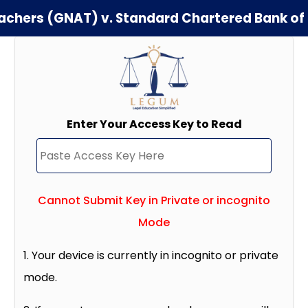
Teachers (GNAT) v. Standard Chartered Bank o
Enter Your Access Key to Read
Cannot Submit Key in Private or incognito
Mode
1. Your device is currently in incognito or private
mode.