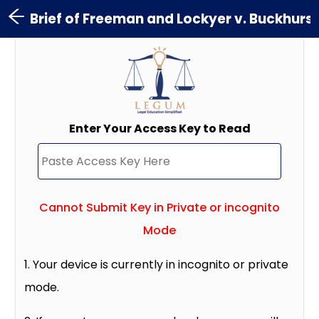
Brief of Freeman and Lockyer v. Buckhurst
Enter Your Access Key to Read
Cannot Submit Key in Private or incognito
Mode
1. Your device is currently in incognito or private
mode.