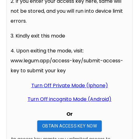
2. If you enter your access key here, same will
not be stored, and you will run into device limit
errors.
3. Kindly exit this mode
4. Upon exiting the mode, visit:
www.legum.app/access-key/submit-access-
key to submit your key
Turn Off Private Mode (Iphone)
Turn Off incognito Mode (Android)
Or
OBTAIN ACCESS KEY NOW