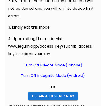
2. If you enter your access key here, same will
not be stored, and you will run into device limit
errors.
3. Kindly exit this mode
4. Upon exiting the mode, visit:
www.legum.app/access-key/submit-access-
key to submit your key
Turn Off Private Mode (Iphone)
Turn Off incognito Mode (Android)
Or
OBTAIN ACCESS KEY NOW