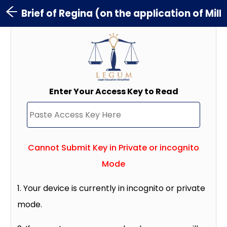
Brief of Regina (on the application of Mil
Enter Your Access Key to Read
Cannot Submit Key in Private or incognito
Mode
1. Your device is currently in incognito or private
mode.