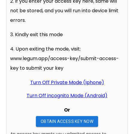
2. If you enter your access key here, same will
not be stored, and you will run into device limit
errors.
3. Kindly exit this mode
4. Upon exiting the mode, visit:
www.legum.app/access-key/submit-access-
key to submit your key
Turn Off Private Mode (Iphone)
Turn Off incognito Mode (Android)
Or
OBTAIN ACCESS KEY NOW