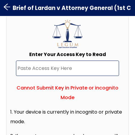
Brief of Lardan v Attorney General (1st C
Enter Your Access Key to Read
Cannot Submit Key in Private or incognito
Mode
1. Your device is currently in incognito or private
mode.