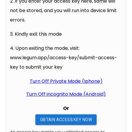
2. If you enter your access key here, same will
not be stored, and you will run into device limit
errors.
3. Kindly exit this mode
4. Upon exiting the mode, visit:
www.legum.app/access-key/submit-access-
key to submit your key
Turn Off Private Mode (Iphone)
Turn Off incognito Mode (Android)
Or
OBTAIN ACCESS KEY NOW