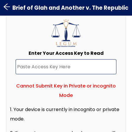
Brief of Glah and Another v. The Republic
Enter Your Access Key to Read
Cannot Submit Key in Private or incognito
Mode
1. Your device is currently in incognito or private
mode.