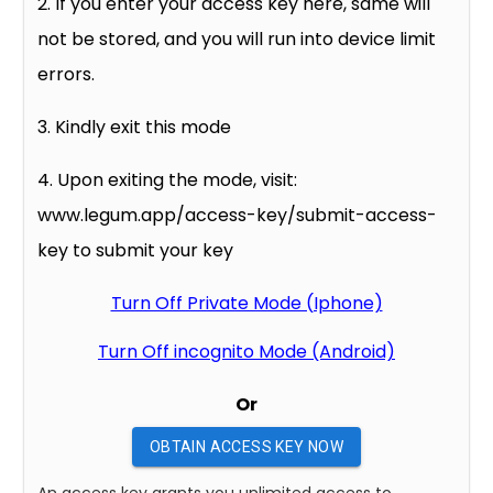
2. If you enter your access key here, same will
not be stored, and you will run into device limit
errors.
3. Kindly exit this mode
4. Upon exiting the mode, visit:
www.legum.app/access-key/submit-access-
key to submit your key
Turn Off Private Mode (Iphone)
Turn Off incognito Mode (Android)
Or
OBTAIN ACCESS KEY NOW