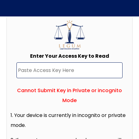
Enter Your Access Key to Read
Cannot Submit Key in Private or incognito
Mode
1. Your device is currently in incognito or private
mode.