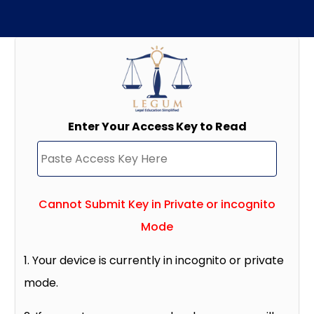
Enter Your Access Key to Read
Cannot Submit Key in Private or incognito
Mode
1. Your device is currently in incognito or private
mode.