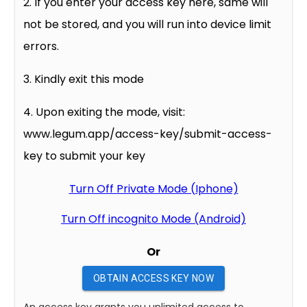
2. If you enter your access key here, same will
not be stored, and you will run into device limit
errors.
3. Kindly exit this mode
4. Upon exiting the mode, visit:
www.legum.app/access-key/submit-access-
key to submit your key
Turn Off Private Mode (Iphone)
Turn Off incognito Mode (Android)
Or
OBTAIN ACCESS KEY NOW