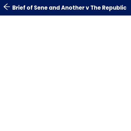
Brief of Sene and Another v The Republic