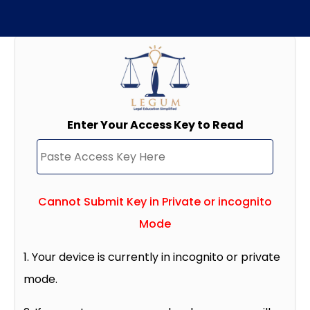
Enter Your Access Key to Read
Cannot Submit Key in Private or incognito
Mode
1. Your device is currently in incognito or private
mode.