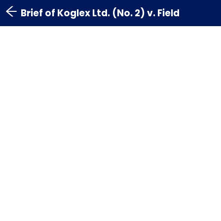
Brief of Koglex Ltd. (No. 2) v. Field