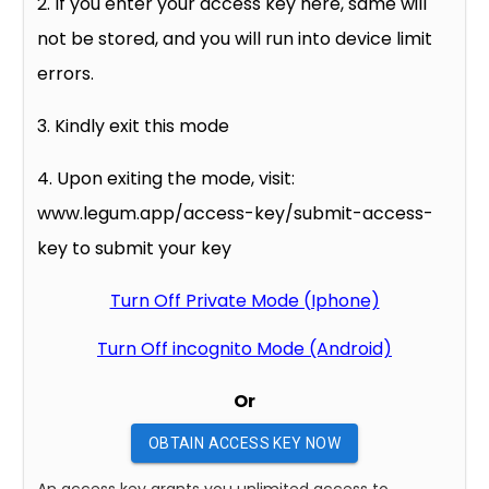
2. If you enter your access key here, same will
not be stored, and you will run into device limit
errors.
3. Kindly exit this mode
4. Upon exiting the mode, visit:
www.legum.app/access-key/submit-access-
key to submit your key
Turn Off Private Mode (Iphone)
Turn Off incognito Mode (Android)
Or
OBTAIN ACCESS KEY NOW