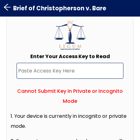
Brief of Christopherson v. Bare
Enter Your Access Key to Read
Cannot Submit Key in Private or incognito
Mode
1. Your device is currently in incognito or private
mode.