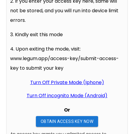
2. If you enter your access key here, same will
not be stored, and you will run into device limit
errors.
3. Kindly exit this mode
4. Upon exiting the mode, visit:
www.legum.app/access-key/submit-access-
key to submit your key
Turn Off Private Mode (Iphone)
Turn Off incognito Mode (Android)
Or
OBTAIN ACCESS KEY NOW