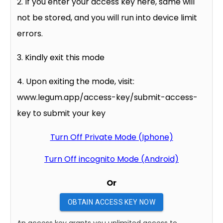
2. If you enter your access key here, same will
not be stored, and you will run into device limit
errors.
3. Kindly exit this mode
4. Upon exiting the mode, visit:
www.legum.app/access-key/submit-access-
key to submit your key
Turn Off Private Mode (Iphone)
Turn Off incognito Mode (Android)
Or
OBTAIN ACCESS KEY NOW