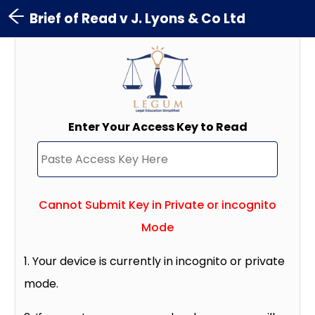
Brief of Read v J. Lyons & Co Ltd
Enter Your Access Key to Read
Cannot Submit Key in Private or incognito
Mode
1. Your device is currently in incognito or private
mode.