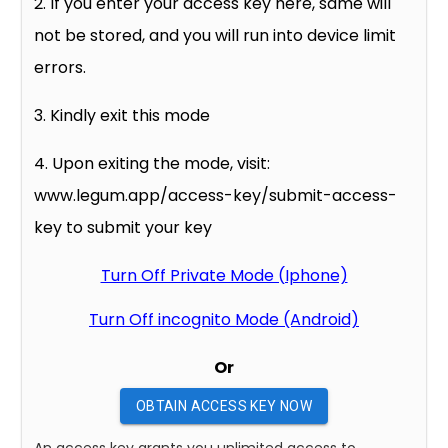
2. If you enter your access key here, same will
not be stored, and you will run into device limit
errors.
3. Kindly exit this mode
4. Upon exiting the mode, visit:
www.legum.app/access-key/submit-access-
key to submit your key
Turn Off Private Mode (Iphone)
Turn Off incognito Mode (Android)
Or
OBTAIN ACCESS KEY NOW