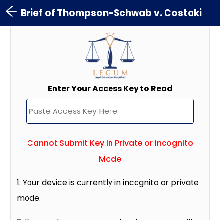
Brief of Thompson-Schwab v. Costaki
Enter Your Access Key to Read
Cannot Submit Key in Private or incognito
Mode
1. Your device is currently in incognito or private
mode.