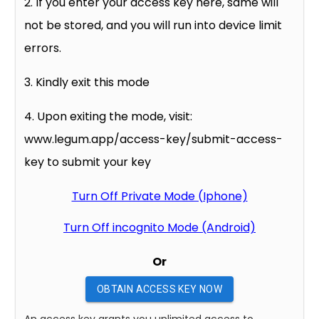
2. If you enter your access key here, same will
not be stored, and you will run into device limit
errors.
3. Kindly exit this mode
4. Upon exiting the mode, visit:
www.legum.app/access-key/submit-access-
key to submit your key
Turn Off Private Mode (Iphone)
Turn Off incognito Mode (Android)
Or
OBTAIN ACCESS KEY NOW