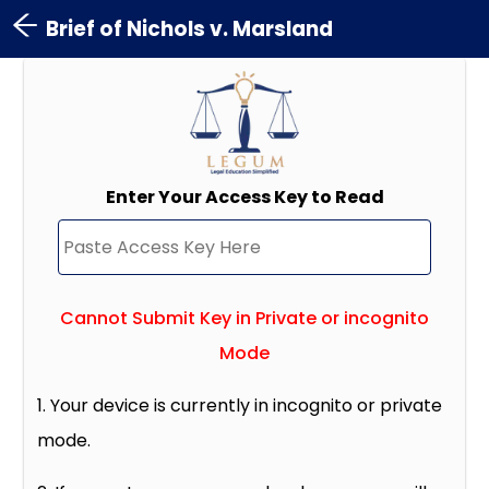
Brief of Nichols v. Marsland
Enter Your Access Key to Read
Cannot Submit Key in Private or incognito
Mode
1. Your device is currently in incognito or private
mode.