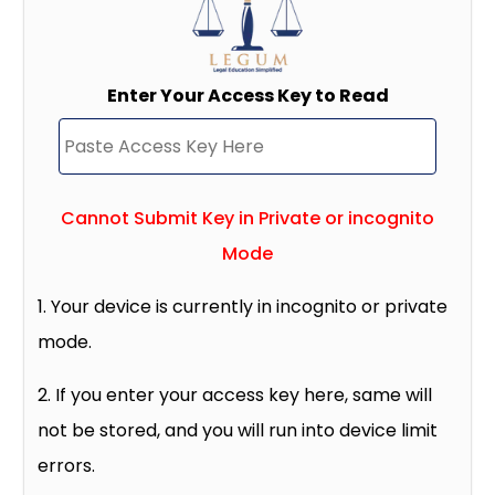
Enter Your Access Key to Read
Cannot Submit Key in Private or incognito
Mode
1. Your device is currently in incognito or private
mode.
2. If you enter your access key here, same will
not be stored, and you will run into device limit
errors.