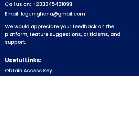
Call us on: +233245401099
Email: legumghana@gmail.com
We would appreciate your feedback on the
platform, feature suggestions, criticisms, and
support.
Useful Links:
Obtain Access Key
Submit Access Key
View Access Key
Legum Forum
Homepage
View all Courses
Constitutional Law
Law of Contract