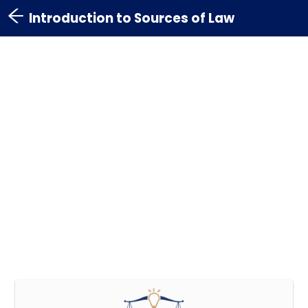
Introduction to Sources of Law