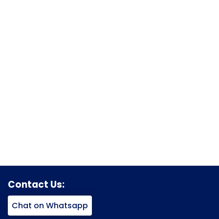
Contact Us:
Chat on Whatsapp