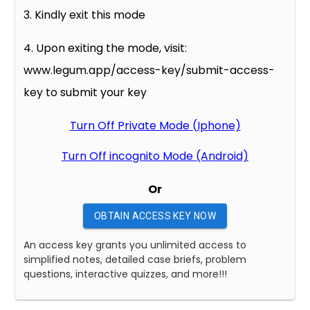
3. Kindly exit this mode
4. Upon exiting the mode, visit:
www.legum.app/access-key/submit-access-
key to submit your key
Turn Off Private Mode (Iphone)
Turn Off incognito Mode (Android)
Or
OBTAIN ACCESS KEY NOW
An access key grants you unlimited access to
simplified notes, detailed case briefs, problem
questions, interactive quizzes, and more!!!