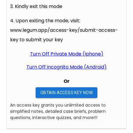
3. Kindly exit this mode
4. Upon exiting the mode, visit:
www.legum.app/access-key/submit-access-
key to submit your key
Turn Off Private Mode (Iphone)
Turn Off incognito Mode (Android)
Or
OBTAIN ACCESS KEY NOW
An access key grants you unlimited access to
simplified notes, detailed case briefs, problem
questions, interactive quizzes, and more!!!