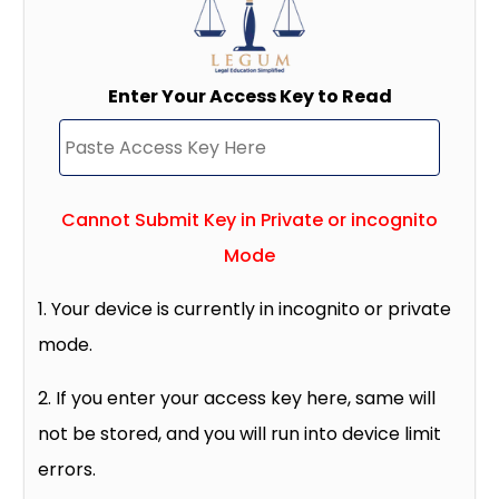
Enter Your Access Key to Read
Cannot Submit Key in Private or incognito
Mode
1. Your device is currently in incognito or private
mode.
2. If you enter your access key here, same will
not be stored, and you will run into device limit
errors.