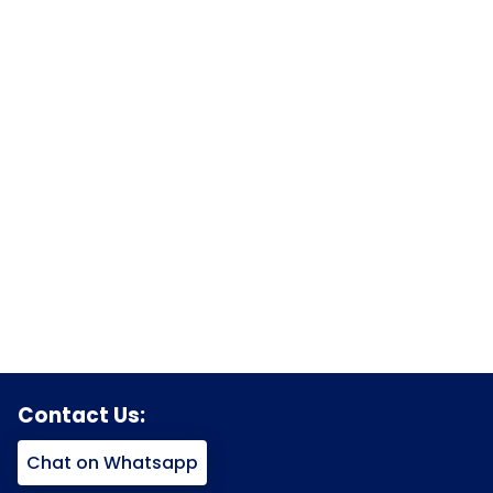
Contact Us:
Chat on Whatsapp