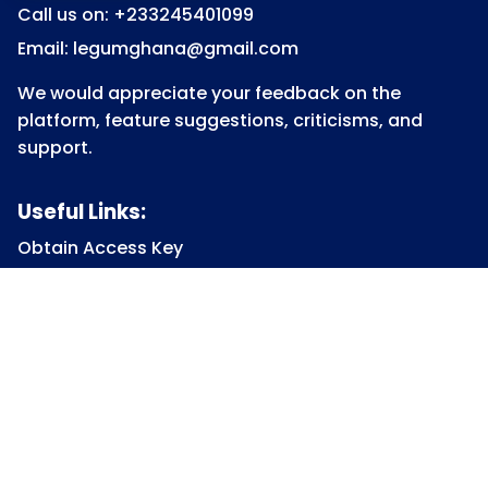
Call us on: +233245401099
Email: legumghana@gmail.com
We would appreciate your feedback on the
platform, feature suggestions, criticisms, and
support.
Useful Links:
Obtain Access Key
Submit Access Key
View Access Key
Legum Forum
Homepage
View all Courses
Constitutional Law
Law of Contract