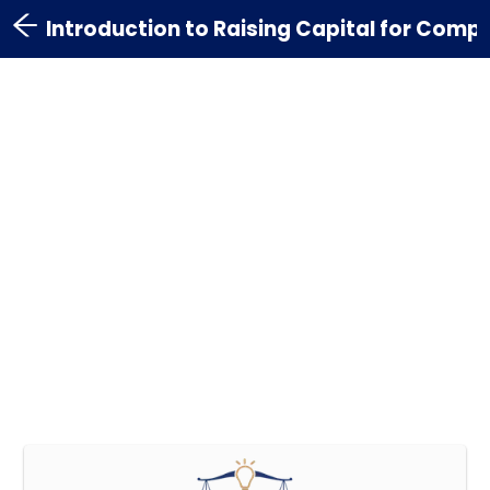
Introduction to Raising Capital for Comp