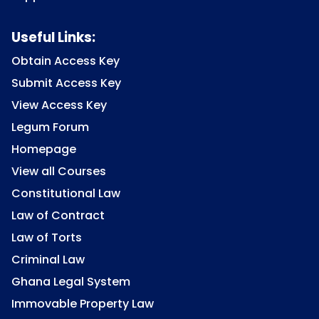
Useful Links:
Obtain Access Key
Submit Access Key
View Access Key
Legum Forum
Homepage
View all Courses
Constitutional Law
Law of Contract
Law of Torts
Criminal Law
Ghana Legal System
Immovable Property Law