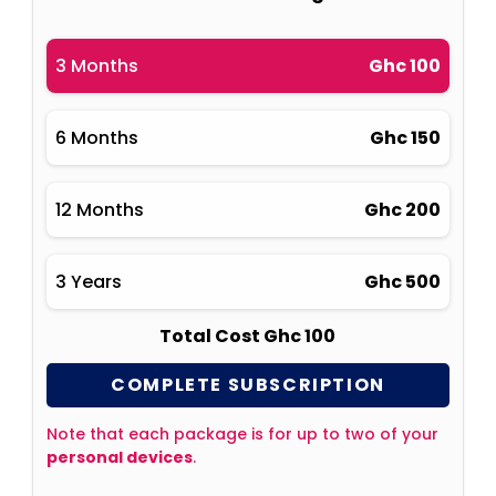
3 Months
Ghc 100
6 Months
Ghc 150
12 Months
Ghc 200
3 Years
Ghc 500
Total Cost Ghc 100
COMPLETE SUBSCRIPTION
Note that each package is for up to two of your
personal devices
.