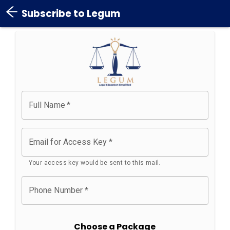
Subscribe to Legum
Full Name
*
Email for Access Key
*
Your access key would be sent to this mail.
Phone Number
*
Choose a Package