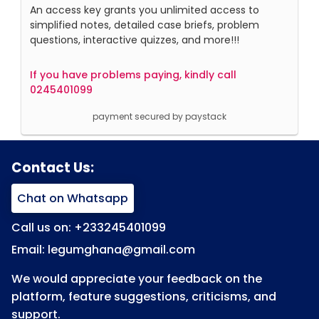
An access key grants you unlimited access to
simplified notes, detailed case briefs, problem
questions, interactive quizzes, and more!!!
If you have problems paying, kindly call
0245401099
payment secured by paystack
Contact Us:
Chat on Whatsapp
Call us on: +233245401099
Email: legumghana@gmail.com
We would appreciate your feedback on the
platform, feature suggestions, criticisms, and
support.