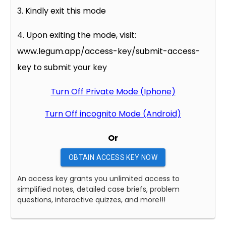
3. Kindly exit this mode
4. Upon exiting the mode, visit:
www.legum.app/access-key/submit-access-
key to submit your key
Turn Off Private Mode (Iphone)
Turn Off incognito Mode (Android)
Or
OBTAIN ACCESS KEY NOW
An access key grants you unlimited access to
simplified notes, detailed case briefs, problem
questions, interactive quizzes, and more!!!