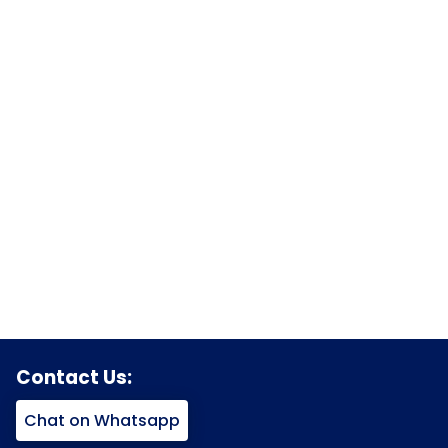
Contact Us:
Chat on Whatsapp