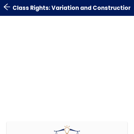
Class Rights: Variation and Construction 