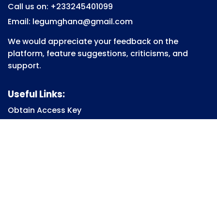
Call us on: +233245401099
Email: legumghana@gmail.com
We would appreciate your feedback on the
platform, feature suggestions, criticisms, and
support.
Useful Links:
Obtain Access Key
Submit Access Key
View Access Key
Legum Forum
Homepage
View all Courses
Constitutional Law
Law of Contract