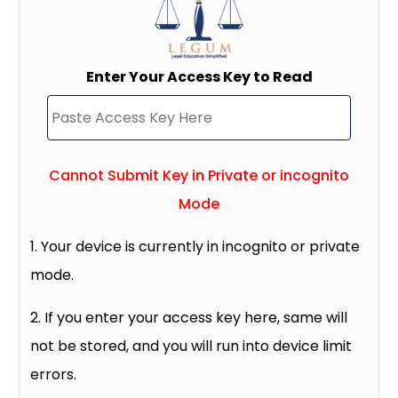
Enter Your Access Key to Read
Cannot Submit Key in Private or incognito
Mode
1. Your device is currently in incognito or private
mode.
2. If you enter your access key here, same will
not be stored, and you will run into device limit
errors.