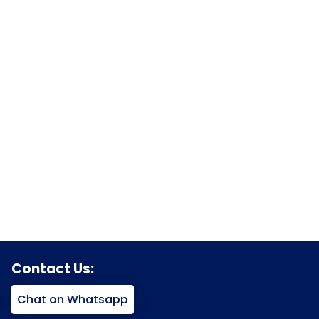
Contact Us:
Chat on Whatsapp