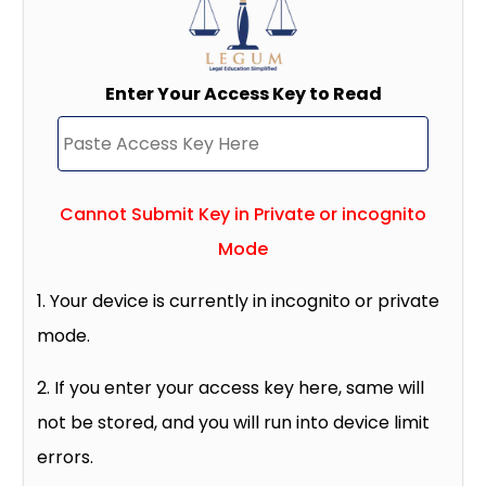
Enter Your Access Key to Read
Cannot Submit Key in Private or incognito
Mode
1. Your device is currently in incognito or private
mode.
2. If you enter your access key here, same will
not be stored, and you will run into device limit
errors.