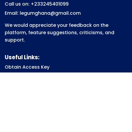
Call us on: +233245401099
Email: legumghana@gmail.com
We would appreciate your feedback on the
platform, feature suggestions, criticisms, and
support.
Useful Links:
Obtain Access Key
Submit Access Key
View Access Key
Legum Forum
Homepage
View all Courses
Constitutional Law
Law of Contract