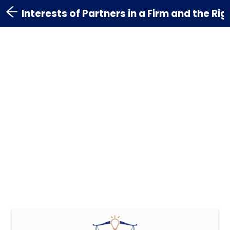
Interests of Partners in a Firm and the Ri