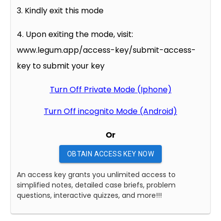
3. Kindly exit this mode
4. Upon exiting the mode, visit:
www.legum.app/access-key/submit-access-
key to submit your key
Turn Off Private Mode (Iphone)
Turn Off incognito Mode (Android)
Or
OBTAIN ACCESS KEY NOW
An access key grants you unlimited access to
simplified notes, detailed case briefs, problem
questions, interactive quizzes, and more!!!