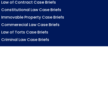
Law of Contract Case Briefs
Constitutional Law Case Briefs
Immovable Property Case Briefs
Commerecial Law Case Briefs
Law of Torts Case Briefs
Criminal Law Case Briefs