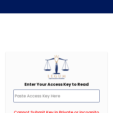
Enter Your Access Key to Read
Cannot Submit Key in Private or incognito