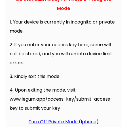
Mode
1. Your device is currently in incognito or private
mode.
2. If you enter your access key here, same will
not be stored, and you will run into device limit
errors.
3. Kindly exit this mode
4. Upon exiting the mode, visit:
www.legum.app/access-key/submit-access-
key to submit your key
Turn Off Private Mode (Iphone)