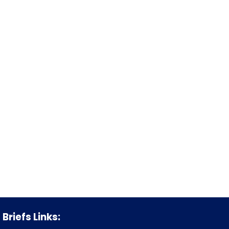
Briefs Links: