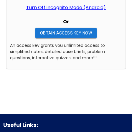
Turn Off incognito Mode (Android)
Or
OBTAIN ACCESS KEY NOW
An access key grants you unlimited access to
simplified notes, detailed case briefs, problem
questions, interactive quizzes, and more!!!
Useful Links: