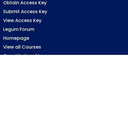
Obtain Access Key
Submit Access Key
View Access Key
Legum Forum
Homepage
View all Courses
Constitutional Law
Law of Contract
Law of Torts
Criminal Law
Ghana Legal System
Immovable Property Law
Privacy Policy