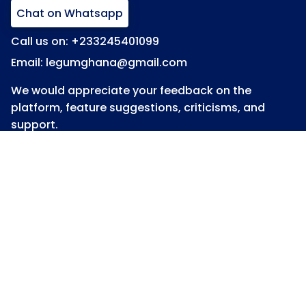
Chat on Whatsapp
Call us on: +233245401099
Email: legumghana@gmail.com
We would appreciate your feedback on the
platform, feature suggestions, criticisms, and
support.