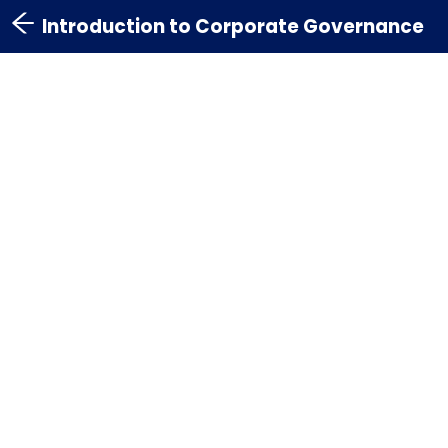
Introduction to Corporate Governance