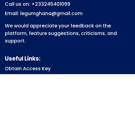
Call us on: +233245401099
Email: legumghana@gmail.com
We would appreciate your feedback on the
platform, feature suggestions, criticisms, and
support.
Useful Links:
Obtain Access Key
Submit Access Key
View Access Key
Legum Forum
Homepage
View all Courses
Constitutional Law
Law of Contract