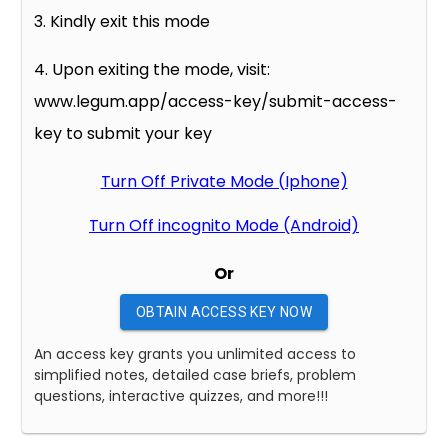
3. Kindly exit this mode
4. Upon exiting the mode, visit:
www.legum.app/access-key/submit-access-
key to submit your key
Turn Off Private Mode (Iphone)
Turn Off incognito Mode (Android)
Or
OBTAIN ACCESS KEY NOW
An access key grants you unlimited access to
simplified notes, detailed case briefs, problem
questions, interactive quizzes, and more!!!