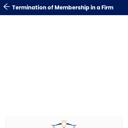
Termination of Membership in a Firm