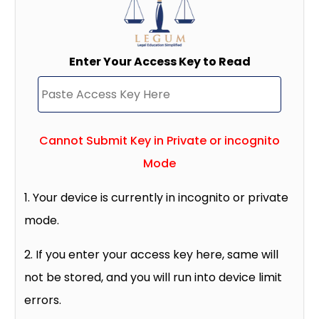
Enter Your Access Key to Read
Cannot Submit Key in Private or incognito
Mode
1. Your device is currently in incognito or private
mode.
2. If you enter your access key here, same will
not be stored, and you will run into device limit
errors.