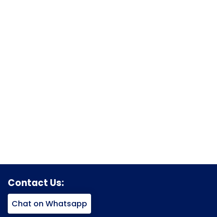
Contact Us:
Chat on Whatsapp