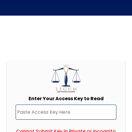
Enter Your Access Key to Read
Cannot Submit Key in Private or incognito