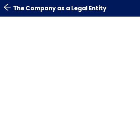
The Company as a Legal Entity