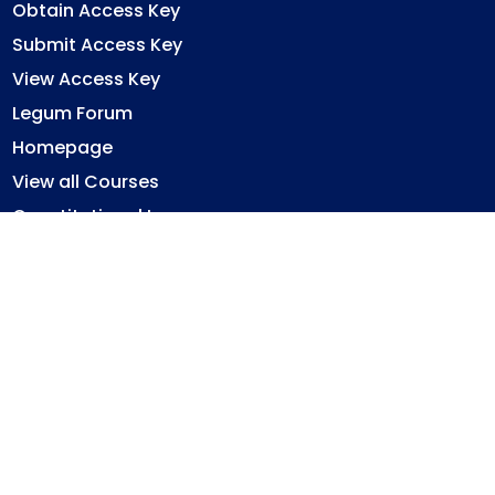
Obtain Access Key
Submit Access Key
View Access Key
Legum Forum
Homepage
View all Courses
Constitutional Law
Law of Contract
Law of Torts
Criminal Law
Ghana Legal System
Immovable Property Law
Privacy Policy