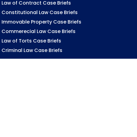
Law of Contract Case Briefs
Constitutional Law Case Briefs
Immovable Property Case Briefs
Commerecial Law Case Briefs
Law of Torts Case Briefs
Criminal Law Case Briefs