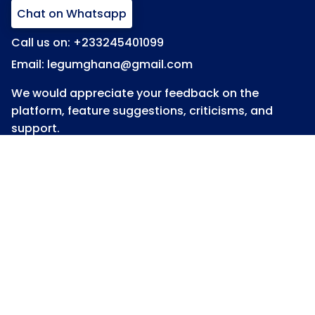
Chat on Whatsapp
Call us on: +233245401099
Email: legumghana@gmail.com
We would appreciate your feedback on the
platform, feature suggestions, criticisms, and
support.