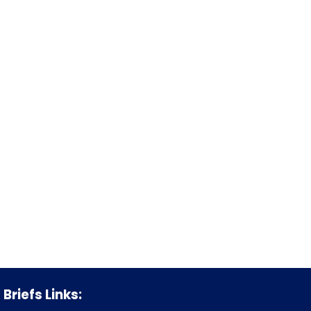
Briefs Links: