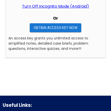
Turn Off incognito Mode (Android)
Or
OBTAIN ACCESS KEY NOW
An access key grants you unlimited access to
simplified notes, detailed case briefs, problem
questions, interactive quizzes, and more!!!
Useful Links: