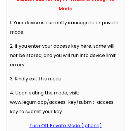
Mode
1. Your device is currently in incognito or private
mode.
2. If you enter your access key here, same will
not be stored, and you will run into device limit
errors.
3. Kindly exit this mode
4. Upon exiting the mode, visit:
www.legum.app/access-key/submit-access-
key to submit your key
Turn Off Private Mode (Iphone)