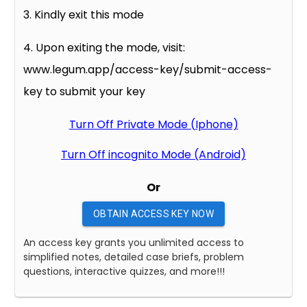
3. Kindly exit this mode
4. Upon exiting the mode, visit:
www.legum.app/access-key/submit-access-
key to submit your key
Turn Off Private Mode (Iphone)
Turn Off incognito Mode (Android)
Or
OBTAIN ACCESS KEY NOW
An access key grants you unlimited access to
simplified notes, detailed case briefs, problem
questions, interactive quizzes, and more!!!