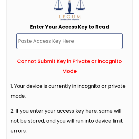
Enter Your Access Key to Read
Cannot Submit Key in Private or incognito
Mode
1. Your device is currently in incognito or private
mode.
2. If you enter your access key here, same will
not be stored, and you will run into device limit
errors.