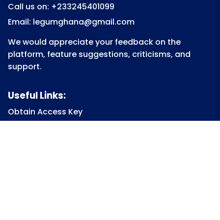
Call us on: +233245401099
Email: legumghana@gmail.com
We would appreciate your feedback on the
platform, feature suggestions, criticisms, and
support.
Useful Links:
Obtain Access Key
Submit Access Key
View Access Key
Legum Forum
Homepage
View all Courses
Constitutional Law
Law of Contract