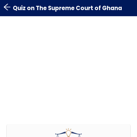
Quiz on The Supreme Court of Ghana