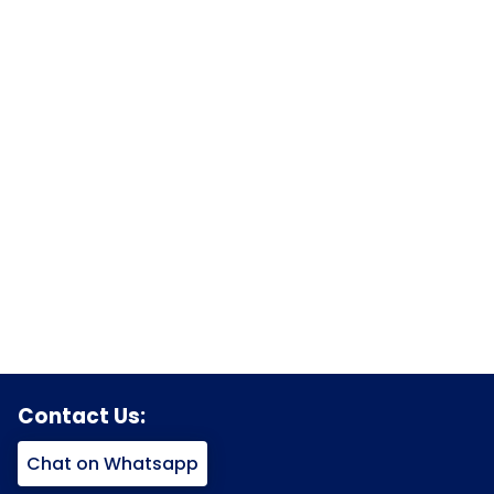
Contact Us:
Chat on Whatsapp