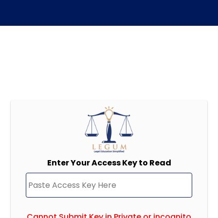
Enter Your Access Key to Read
Cannot Submit Key in Private or incognito