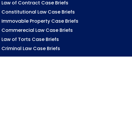
Law of Contract Case Briefs
Constitutional Law Case Briefs
Immovable Property Case Briefs
Commerecial Law Case Briefs
Law of Torts Case Briefs
Criminal Law Case Briefs