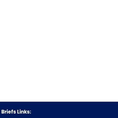
Briefs Links: