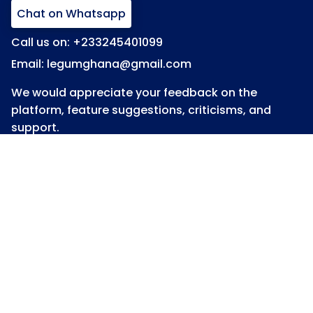
Chat on Whatsapp
Call us on: +233245401099
Email: legumghana@gmail.com
We would appreciate your feedback on the
platform, feature suggestions, criticisms, and
support.