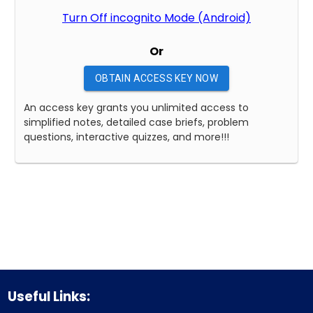
Turn Off incognito Mode (Android)
Or
OBTAIN ACCESS KEY NOW
An access key grants you unlimited access to
simplified notes, detailed case briefs, problem
questions, interactive quizzes, and more!!!
Useful Links: