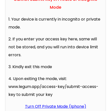
Mode
1. Your device is currently in incognito or private
mode.
2. If you enter your access key here, same will
not be stored, and you will run into device limit
errors.
3. Kindly exit this mode
4. Upon exiting the mode, visit:
www.legum.app/access-key/submit-access-
key to submit your key
Turn Off Private Mode (Iphone)