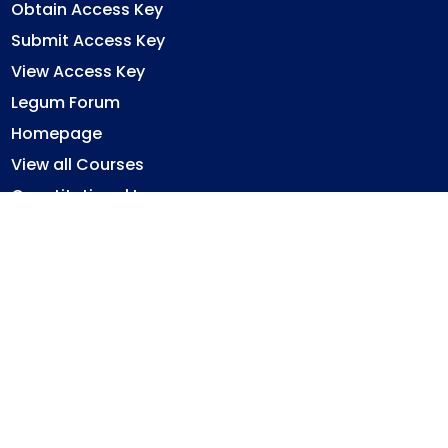
Obtain Access Key
Submit Access Key
View Access Key
Legum Forum
Homepage
View all Courses
Constitutional Law
Law of Contract
Law of Torts
Criminal Law
Ghana Legal System
Immovable Property Law
Privacy Policy