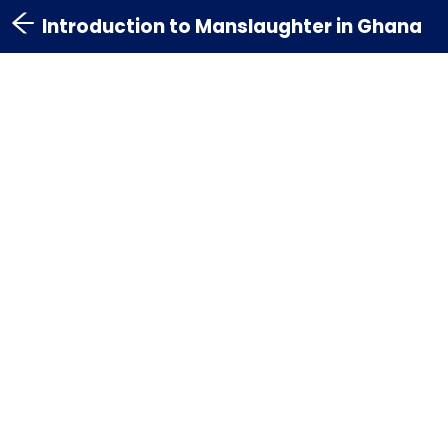
Introduction to Manslaughter in Ghana