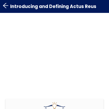
Introducing and Defining Actus Reus