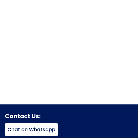
Contact Us:
Chat on Whatsapp