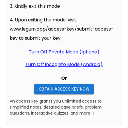
3. Kindly exit this mode
4. Upon exiting the mode, visit:
www.legum.app/access-key/submit-access-
key to submit your key
Turn Off Private Mode (Iphone)
Turn Off incognito Mode (Android)
Or
OBTAIN ACCESS KEY NOW
An access key grants you unlimited access to
simplified notes, detailed case briefs, problem
questions, interactive quizzes, and more!!!