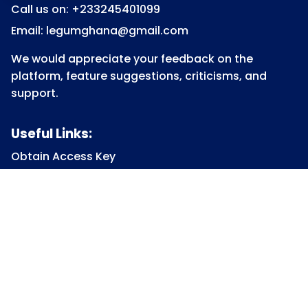
Call us on: +233245401099
Email: legumghana@gmail.com
We would appreciate your feedback on the
platform, feature suggestions, criticisms, and
support.
Useful Links:
Obtain Access Key
Submit Access Key
View Access Key
Legum Forum
Homepage
View all Courses
Constitutional Law
Law of Contract