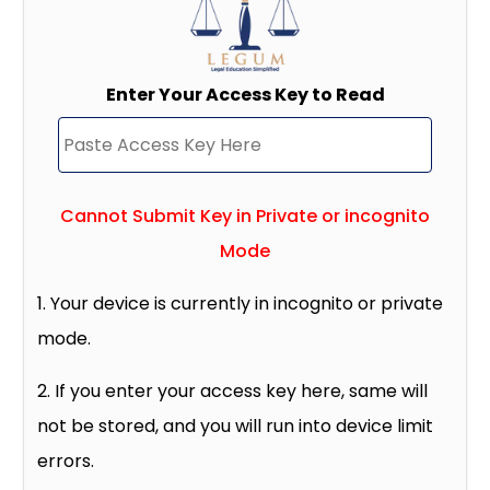
Enter Your Access Key to Read
Cannot Submit Key in Private or incognito
Mode
1. Your device is currently in incognito or private
mode.
2. If you enter your access key here, same will
not be stored, and you will run into device limit
errors.