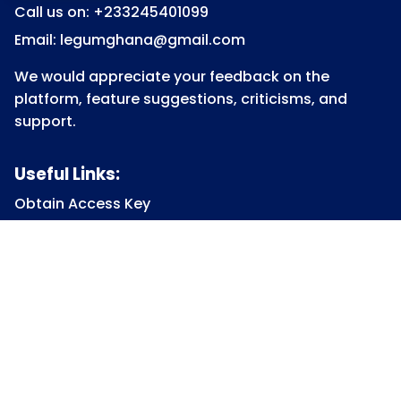
Call us on: +233245401099
Email: legumghana@gmail.com
We would appreciate your feedback on the
platform, feature suggestions, criticisms, and
support.
Useful Links:
Obtain Access Key
Submit Access Key
View Access Key
Legum Forum
Homepage
View all Courses
Constitutional Law
Law of Contract