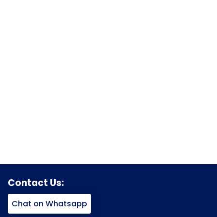
Contact Us:
Chat on Whatsapp