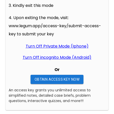
3. Kindly exit this mode
4. Upon exiting the mode, visit:
www.legum.app/access-key/submit-access-
key to submit your key
Turn Off Private Mode (Iphone)
Turn Off incognito Mode (Android)
Or
OBTAIN ACCESS KEY NOW
An access key grants you unlimited access to
simplified notes, detailed case briefs, problem
questions, interactive quizzes, and more!!!