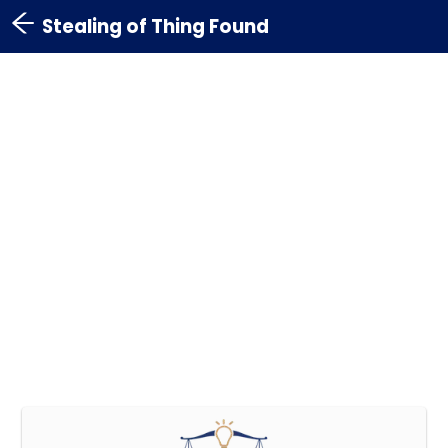
Stealing of Thing Found