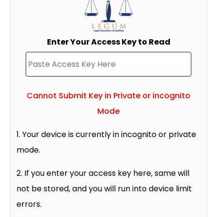
Enter Your Access Key to Read
Cannot Submit Key in Private or incognito
Mode
1. Your device is currently in incognito or private
mode.
2. If you enter your access key here, same will
not be stored, and you will run into device limit
errors.