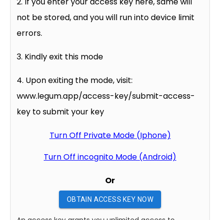
2. If you enter your access key here, same will
not be stored, and you will run into device limit
errors.
3. Kindly exit this mode
4. Upon exiting the mode, visit:
www.legum.app/access-key/submit-access-
key to submit your key
Turn Off Private Mode (Iphone)
Turn Off incognito Mode (Android)
Or
OBTAIN ACCESS KEY NOW