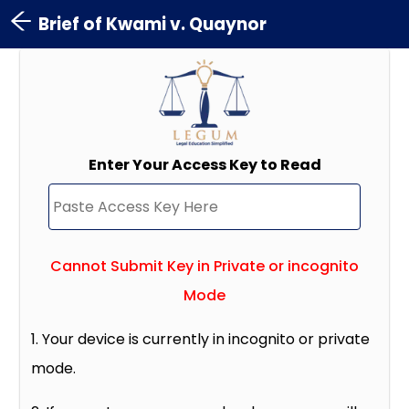
Brief of Kwami v. Quaynor
Enter Your Access Key to Read
Cannot Submit Key in Private or incognito
Mode
1. Your device is currently in incognito or private
mode.