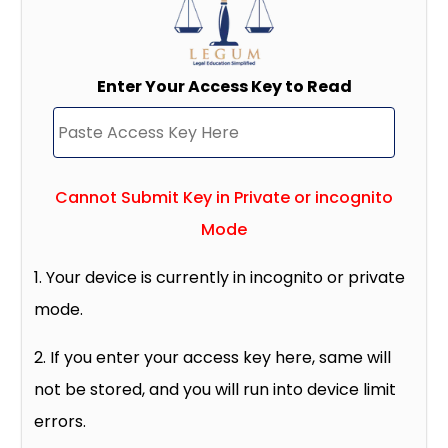
Enter Your Access Key to Read
Cannot Submit Key in Private or incognito
Mode
1. Your device is currently in incognito or private
mode.
2. If you enter your access key here, same will
not be stored, and you will run into device limit
errors.