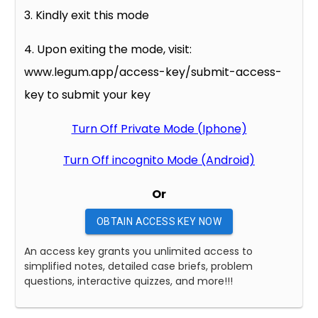
3. Kindly exit this mode
4. Upon exiting the mode, visit:
www.legum.app/access-key/submit-access-
key to submit your key
Turn Off Private Mode (Iphone)
Turn Off incognito Mode (Android)
Or
OBTAIN ACCESS KEY NOW
An access key grants you unlimited access to
simplified notes, detailed case briefs, problem
questions, interactive quizzes, and more!!!