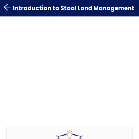
Introduction to Stool Land Management