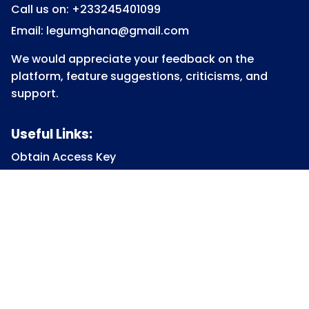
Call us on: +233245401099
Email: legumghana@gmail.com
We would appreciate your feedback on the
platform, feature suggestions, criticisms, and
support.
Useful Links:
Obtain Access Key
Submit Access Key
View Access Key
Legum Forum
Homepage
View all Courses
Constitutional Law
Law of Contract