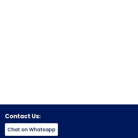
Contact Us:
Chat on Whatsapp