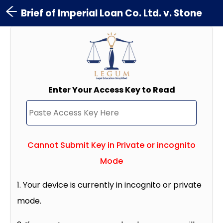
Brief of Imperial Loan Co. Ltd. v. Stone
Enter Your Access Key to Read
Cannot Submit Key in Private or incognito
Mode
1. Your device is currently in incognito or private
mode.