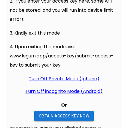
2. If you enter your access key here, same will
not be stored, and you will run into device limit
errors.
3. Kindly exit this mode
4. Upon exiting the mode, visit:
www.legum.app/access-key/submit-access-
key to submit your key
Turn Off Private Mode (Iphone)
Turn Off incognito Mode (Android)
Or
OBTAIN ACCESS KEY NOW