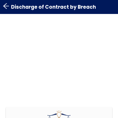
Discharge of Contract by Breach