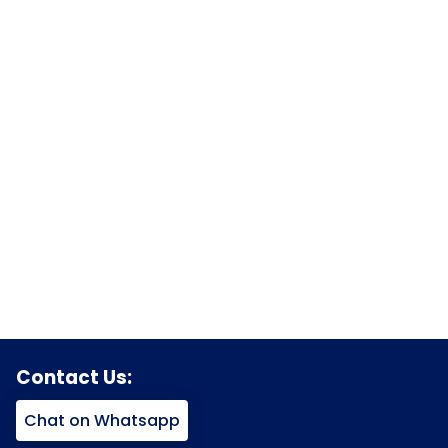
Contact Us:
Chat on Whatsapp