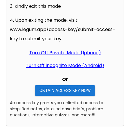
3. Kindly exit this mode
4. Upon exiting the mode, visit:
www.legum.app/access-key/submit-access-
key to submit your key
Turn Off Private Mode (Iphone)
Turn Off incognito Mode (Android)
Or
OBTAIN ACCESS KEY NOW
An access key grants you unlimited access to
simplified notes, detailed case briefs, problem
questions, interactive quizzes, and more!!!