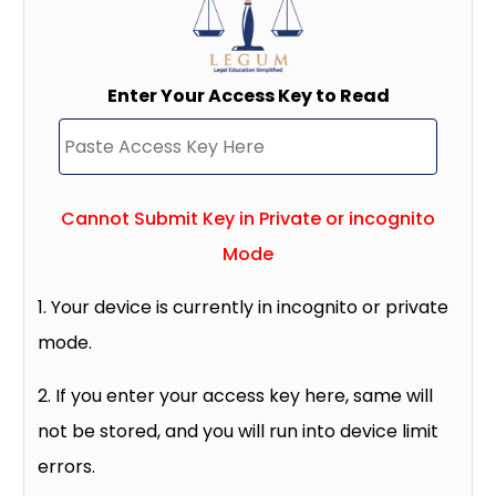
Enter Your Access Key to Read
Cannot Submit Key in Private or incognito
Mode
1. Your device is currently in incognito or private
mode.
2. If you enter your access key here, same will
not be stored, and you will run into device limit
errors.