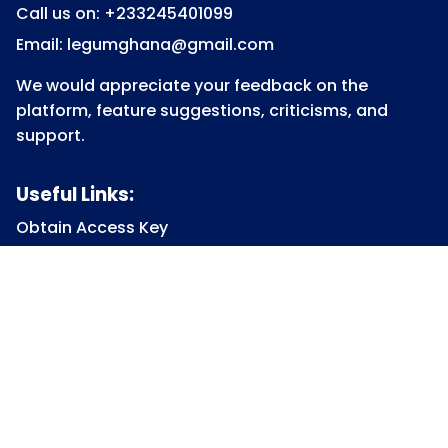
Call us on: +233245401099
Email: legumghana@gmail.com
We would appreciate your feedback on the
platform, feature suggestions, criticisms, and
support.
Useful Links:
Obtain Access Key
Submit Access Key
View Access Key
Legum Forum
Homepage
View all Courses
Constitutional Law
Law of Contract