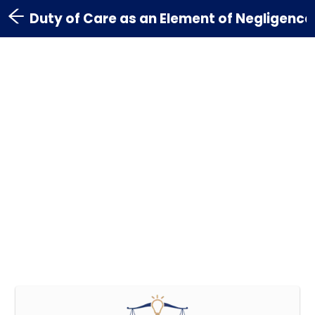
Duty of Care as an Element of Negligence