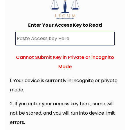
Enter Your Access Key to Read
Cannot Submit Key in Private or incognito
Mode
1. Your device is currently in incognito or private
mode.
2. If you enter your access key here, same will
not be stored, and you will run into device limit
errors.