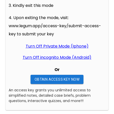
3. Kindly exit this mode
4. Upon exiting the mode, visit:
www.legum.app/access-key/submit-access-
key to submit your key
Turn Off Private Mode (Iphone)
Turn Off incognito Mode (Android)
Or
OBTAIN ACCESS KEY NOW
An access key grants you unlimited access to
simplified notes, detailed case briefs, problem
questions, interactive quizzes, and more!!!