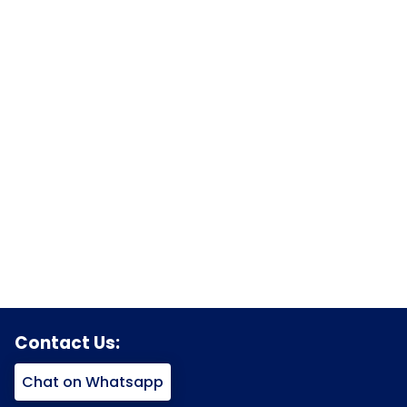
Contact Us:
Chat on Whatsapp