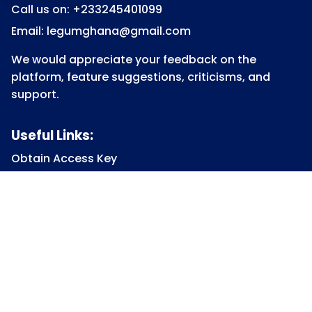
Call us on: +233245401099
Email: legumghana@gmail.com
We would appreciate your feedback on the
platform, feature suggestions, criticisms, and
support.
Useful Links:
Obtain Access Key
Submit Access Key
View Access Key
Legum Forum
Homepage
View all Courses
Constitutional Law
Law of Contract