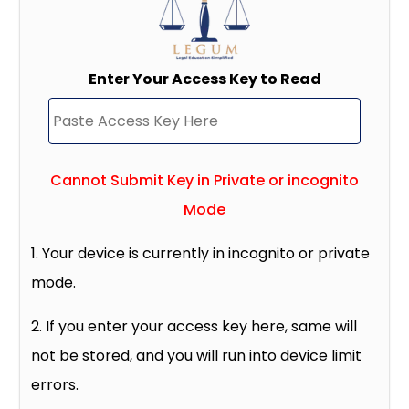
Enter Your Access Key to Read
Cannot Submit Key in Private or incognito
Mode
1. Your device is currently in incognito or private
mode.
2. If you enter your access key here, same will
not be stored, and you will run into device limit
errors.