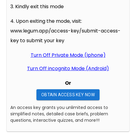
3. Kindly exit this mode
4. Upon exiting the mode, visit:
www.legum.app/access-key/submit-access-
key to submit your key
Turn Off Private Mode (Iphone)
Turn Off incognito Mode (Android)
Or
OBTAIN ACCESS KEY NOW
An access key grants you unlimited access to
simplified notes, detailed case briefs, problem
questions, interactive quizzes, and more!!!