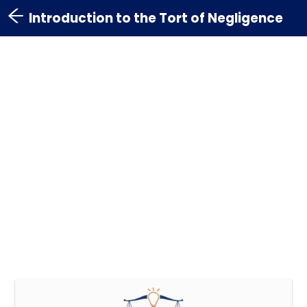
Introduction to the Tort of Negligence