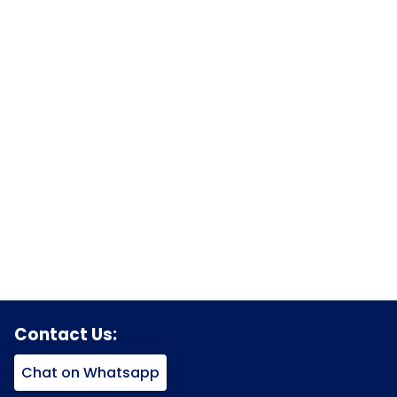
Contact Us:
Chat on Whatsapp