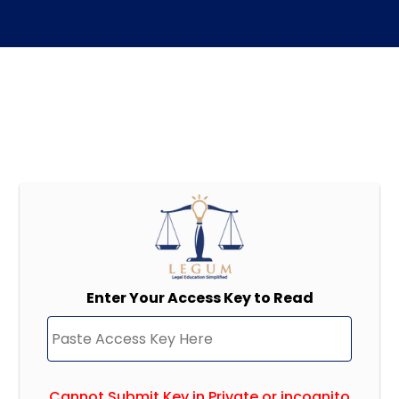
Enter Your Access Key to Read
Cannot Submit Key in Private or incognito