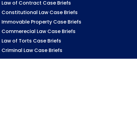
Law of Contract Case Briefs
Constitutional Law Case Briefs
Immovable Property Case Briefs
Commerecial Law Case Briefs
Law of Torts Case Briefs
Criminal Law Case Briefs