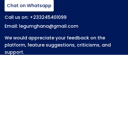
Chat on Whatsapp
Call us on: +233245401099
Email: legumghana@gmail.com
We would appreciate your feedback on the
platform, feature suggestions, criticisms, and
support.