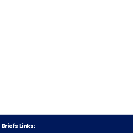
Briefs Links: