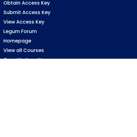
Obtain Access Key
Submit Access Key
View Access Key
Legum Forum
Homepage
View all Courses
Constitutional Law
Law of Contract
Law of Torts
Criminal Law
Ghana Legal System
Immovable Property Law
Privacy Policy