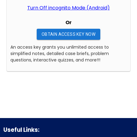
Turn Off incognito Mode (Android)
Or
OBTAIN ACCESS KEY NOW
An access key grants you unlimited access to
simplified notes, detailed case briefs, problem
questions, interactive quizzes, and more!!!
Useful Links: