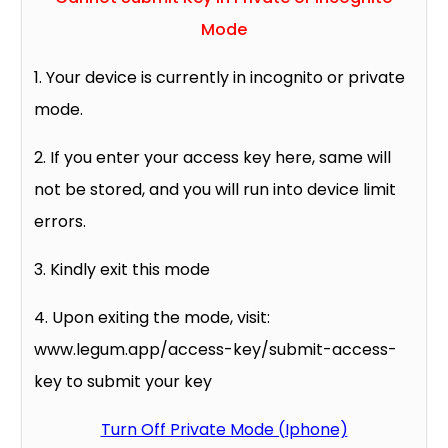
Mode
1. Your device is currently in incognito or private
mode.
2. If you enter your access key here, same will
not be stored, and you will run into device limit
errors.
3. Kindly exit this mode
4. Upon exiting the mode, visit:
www.legum.app/access-key/submit-access-
key to submit your key
Turn Off Private Mode (Iphone)