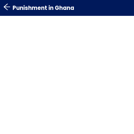
Punishment in Ghana