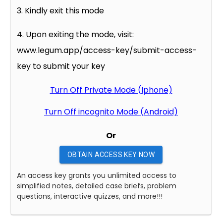
3. Kindly exit this mode
4. Upon exiting the mode, visit:
www.legum.app/access-key/submit-access-
key to submit your key
Turn Off Private Mode (Iphone)
Turn Off incognito Mode (Android)
Or
OBTAIN ACCESS KEY NOW
An access key grants you unlimited access to
simplified notes, detailed case briefs, problem
questions, interactive quizzes, and more!!!