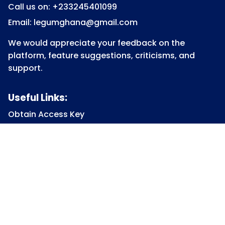
Call us on: +233245401099
Email: legumghana@gmail.com
We would appreciate your feedback on the
platform, feature suggestions, criticisms, and
support.
Useful Links:
Obtain Access Key
Submit Access Key
View Access Key
Legum Forum
Homepage
View all Courses
Constitutional Law
Law of Contract