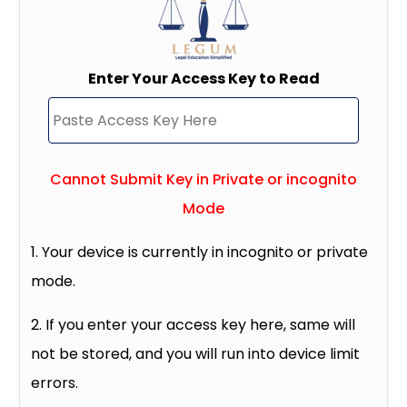
Enter Your Access Key to Read
Cannot Submit Key in Private or incognito
Mode
1. Your device is currently in incognito or private
mode.
2. If you enter your access key here, same will
not be stored, and you will run into device limit
errors.