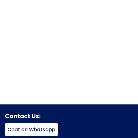
Contact Us:
Chat on Whatsapp