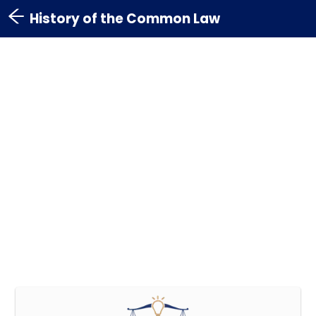
History of the Common Law