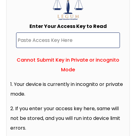
Enter Your Access Key to Read
Cannot Submit Key in Private or incognito
Mode
1. Your device is currently in incognito or private
mode.
2. If you enter your access key here, same will
not be stored, and you will run into device limit
errors.