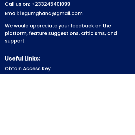
Call us on: +233245401099
Email: legumghana@gmail.com
We would appreciate your feedback on the
platform, feature suggestions, criticisms, and
support.
Useful Links:
Obtain Access Key
Submit Access Key
View Access Key
Legum Forum
Homepage
View all Courses
Constitutional Law
Law of Contract