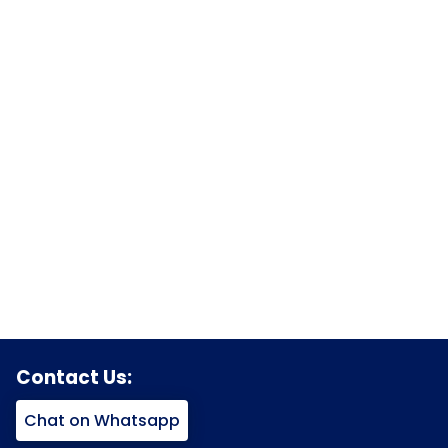
Contact Us:
Chat on Whatsapp