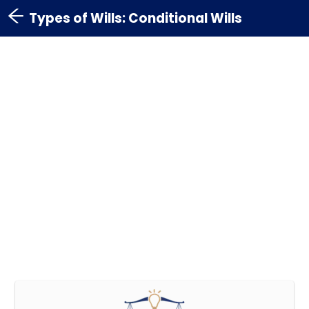
Types of Wills: Conditional Wills