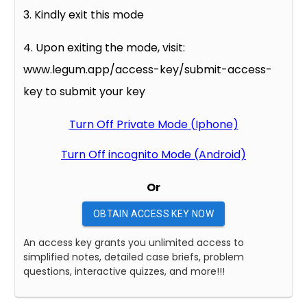
3. Kindly exit this mode
4. Upon exiting the mode, visit:
www.legum.app/access-key/submit-access-
key to submit your key
Turn Off Private Mode (Iphone)
Turn Off incognito Mode (Android)
Or
OBTAIN ACCESS KEY NOW
An access key grants you unlimited access to
simplified notes, detailed case briefs, problem
questions, interactive quizzes, and more!!!